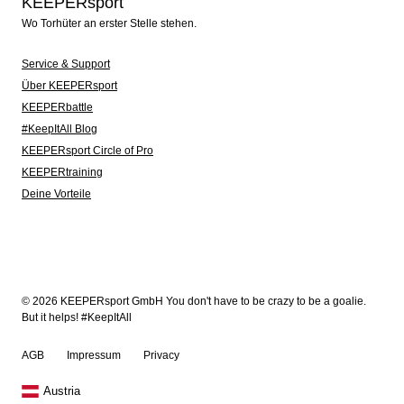
KEEPERsport
Wo Torhüter an erster Stelle stehen.
Service & Support
Über KEEPERsport
KEEPERbattle
#KeepItAll Blog
KEEPERsport Circle of Pro
KEEPERtraining
Deine Vorteile
© 2026 KEEPERsport GmbH You don't have to be crazy to be a goalie.
But it helps! #KeepItAll
AGB
Impressum
Privacy
Austria