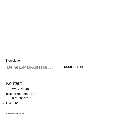
Newsletter
Kontakt
+43 2252 76646
office@keepersport.at
+43 676 7664611
Live Chat