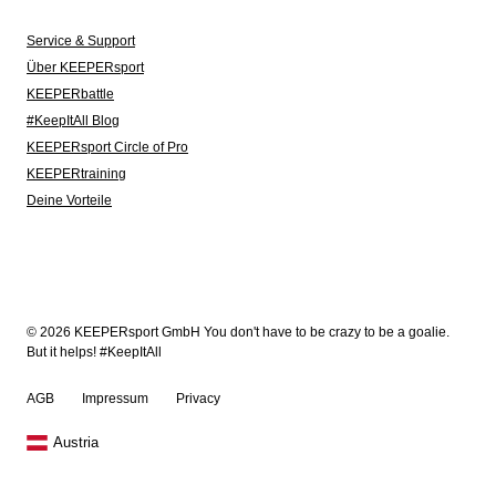
Service & Support
Über KEEPERsport
KEEPERbattle
#KeepItAll Blog
KEEPERsport Circle of Pro
KEEPERtraining
Deine Vorteile
© 2026 KEEPERsport GmbH You don't have to be crazy to be a goalie.
But it helps! #KeepItAll
AGB
Impressum
Privacy
Austria