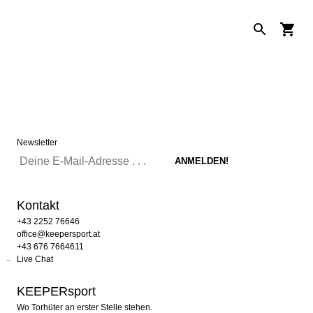
Newsletter
Kontakt
+43 2252 76646
office@keepersport.at
+43 676 7664611
Live Chat
KEEPERsport
Wo Torhüter an erster Stelle stehen.