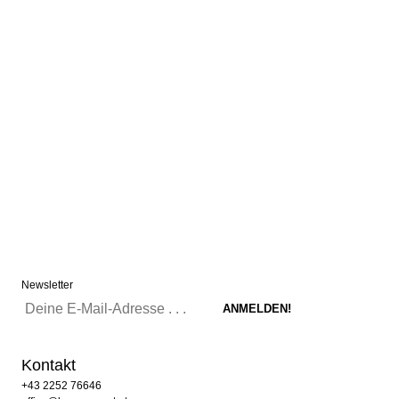
Newsletter
Kontakt
+43 2252 76646