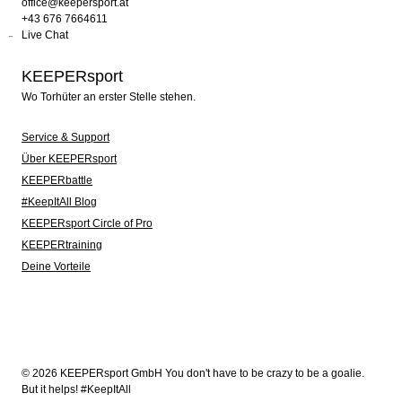
office@keepersport.at
+43 676 7664611
Live Chat
KEEPERsport
Wo Torhüter an erster Stelle stehen.
Service & Support
Über KEEPERsport
KEEPERbattle
#KeepItAll Blog
KEEPERsport Circle of Pro
KEEPERtraining
Deine Vorteile
© 2026 KEEPERsport GmbH You don't have to be crazy to be a goalie.
But it helps! #KeepItAll