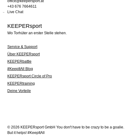
office@keepersport.at
+43 676 7664611
Live Chat
KEEPERsport
Wo Torhüter an erster Stelle stehen.
Service & Support
Über KEEPERsport
KEEPERbattle
#KeepItAll Blog
KEEPERsport Circle of Pro
KEEPERtraining
Deine Vorteile
© 2026 KEEPERsport GmbH You don't have to be crazy to be a goalie.
But it helps! #KeepItAll