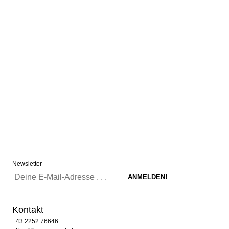
Newsletter
Kontakt
+43 2252 76646